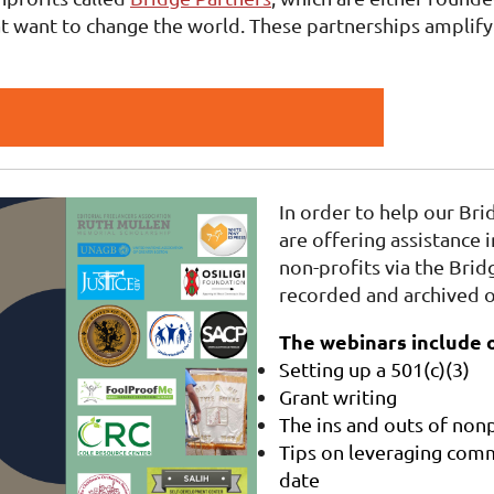
t want to change the world. These partnerships amplify 
In order to help our Bri
are offering assistance i
non-profits via the Bri
recorded and archived o
The webinars include o
Setting up a 501(c)(3)
Grant writing
The ins and outs of nonp
Tips on leveraging comm
date