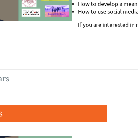
How to develop a meanin
How to use social medi
If you are interested in 
ars
s