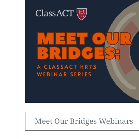
Meet Our Bridges Webinars