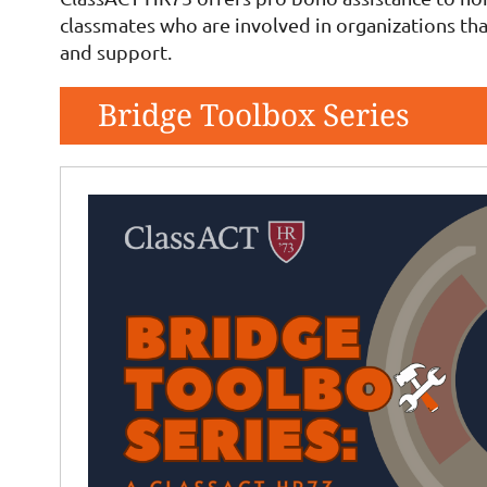
classmates who are involved in organizations tha
and support.
Bridge Toolbox Series