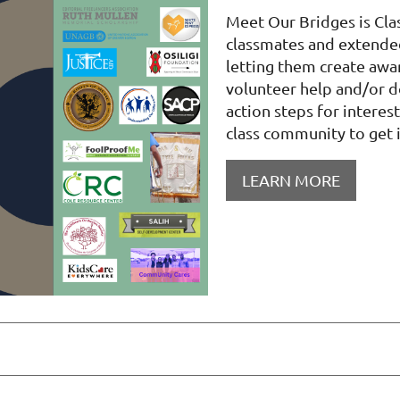
Meet Our Bridges is Cla
classmates and extende
letting them create awar
volunteer help and/or 
action steps for intere
class community to get 
LEARN MORE