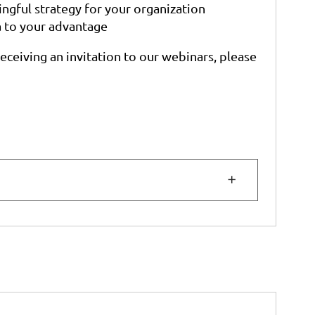
gful strategy for your organization
a to your advantage
receiving an invitation to our webinars, please