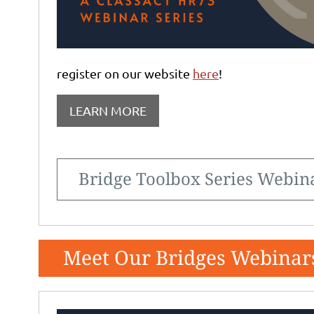
register on our website
here
!
LEARN MORE
Bridge Toolbox Series Webin
Meet Our Bridges Webinar