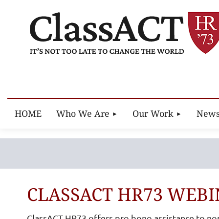
HOME
Who We Are
Our Work
New
CLASSACT HR73 WEBI
ClassACT HR73 offers pro bono assistance to no