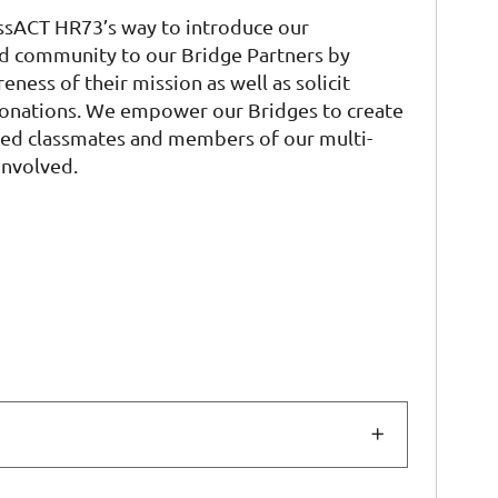
ssACT HR73’s way to introduce our
d community to our Bridge Partners by
eness of their mission as well as solicit
donations. We empower our Bridges to create
sted classmates and members of our multi-
involved.