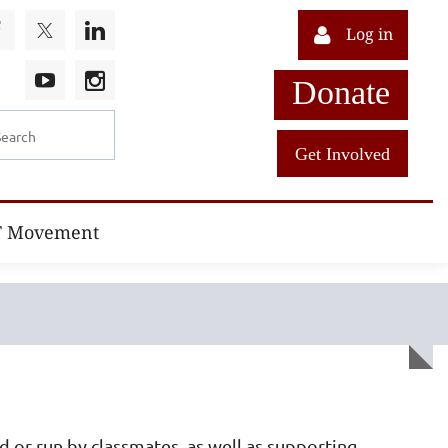
Log in
Donate
Get Involved
T Movement
d or run by classmates, as well as supporting