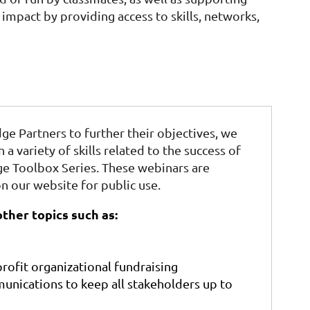
impact by providing access to skills, networks,
dge Partners to further their objectives, we
n a variety of skills related to the success of
dge Toolbox Series. These webinars are
n our website for public use.
ther topics such as:
rofit organizational fundraising
unications to keep all stakeholders up to