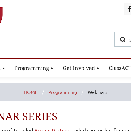
s
Programming
Get Involved
ClassAC
HOME
Programming
Webinars
NAR SERIES
nprofits called
Bridge Partners
, which are either founde