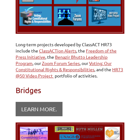
Long-term projects developed by ClassACT HR73
include the
ClassACTion Alerts
, the
Freedom of the
Press Initiative
, the
Benazir Bhutto Leadership
Program
, our
Zoom Forum Series
, our
Voting: Our
Constitutional Rights & Responsibilities
, and the
HR73
@50 Video Project
portfolio of activities.
Bridges
LEARN MORE.