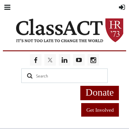
Donate
Get Involved