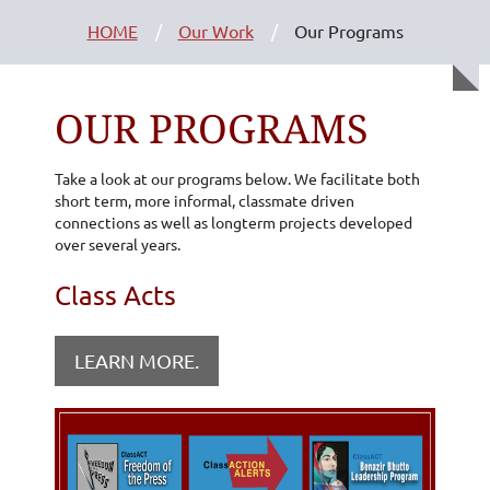
HOME
Our Work
Our Programs
OUR PROGRAMS
Take a look at our programs below. We facilitate both
short term, more informal, classmate driven
connections as well as longterm projects developed
over several years.
Class Acts
LEARN MORE.