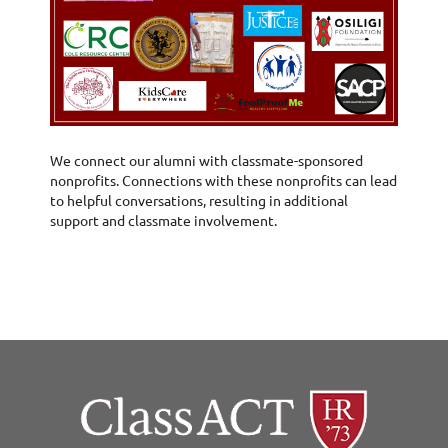
We connect our alumni with classmate-sponsored
nonprofits. Connections with these nonprofits can lead
to helpful conversations, resulting in additional
support and classmate involvement.