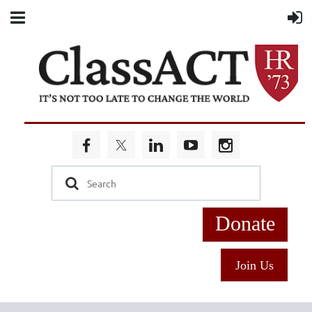
Donate
Join Us