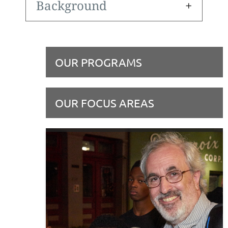
Background
OUR PROGRAMS
OUR FOCUS AREAS