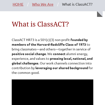
HOME
Who We Are
What is ClassACT?
What is ClassACT?
ClassACT HR73 is a 501(c)(3) non-profit
founded by
members of the Harvard-Radcliffe Class of 1973
to
bring classmates—and others—together in service of
positive social change
. We
connect
alumni energy,
experience, and values to
pressing local, national, and
global challenges
. Our work channels connection into
contribution by
leveraging our shared background
for
the common good.