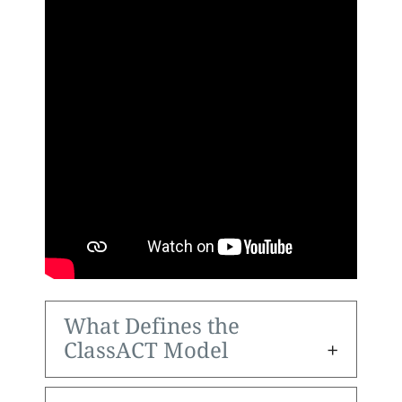
What Defines the
ClassACT Model