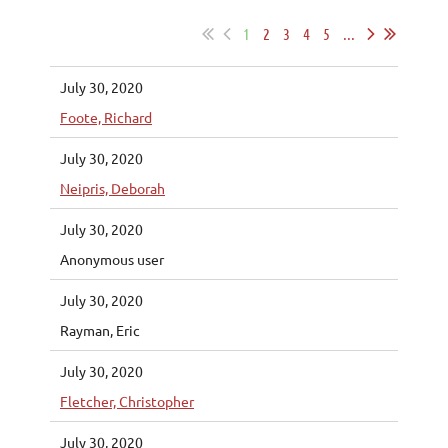
1
2
3
4
5
...
July 30, 2020
Foote, Richard
July 30, 2020
Neipris, Deborah
July 30, 2020
Anonymous user
July 30, 2020
Rayman, Eric
July 30, 2020
Fletcher, Christopher
July 30, 2020