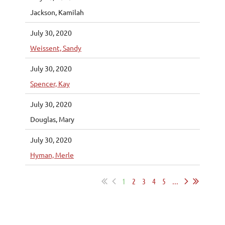
Jackson, Kamilah
July 30, 2020
Weissent, Sandy
July 30, 2020
Spencer, Kay
July 30, 2020
Douglas, Mary
July 30, 2020
Hyman, Merle
1
2
3
4
5
...