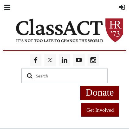
Donate
Get Involved