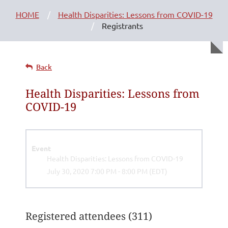
HOME
Health Disparities: Lessons from COVID-19
Registrants
Back
Health Disparities: Lessons from
COVID-19
Event
Health Disparities: Lessons from COVID-19
July 30, 2020 7:00 PM - 8:00 PM (EDT)
Registered attendees (311)