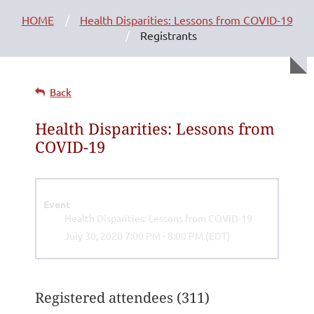
HOME
Health Disparities: Lessons from COVID-19
Registrants
Back
Health Disparities: Lessons from
COVID-19
Event
Health Disparities: Lessons from COVID-19
July 30, 2020 7:00 PM - 8:00 PM (EDT)
Registered attendees (311)