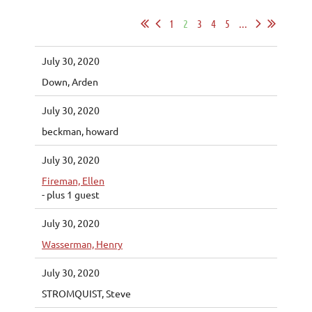
1
2
3
4
5
...
July 30, 2020
Down, Arden
July 30, 2020
beckman, howard
July 30, 2020
Fireman, Ellen
- plus 1 guest
July 30, 2020
Wasserman, Henry
July 30, 2020
STROMQUIST, Steve