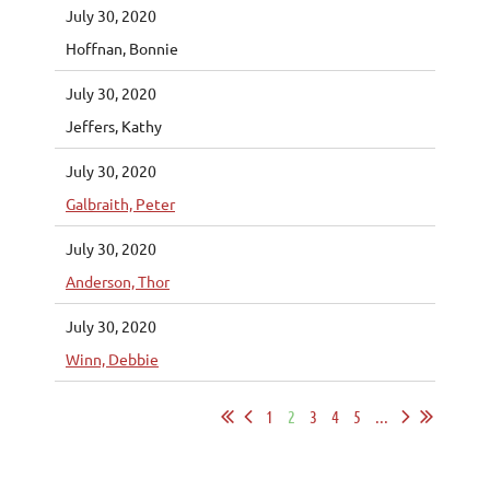
July 30, 2020
Hoffnan, Bonnie
July 30, 2020
Jeffers, Kathy
July 30, 2020
Galbraith, Peter
July 30, 2020
Anderson, Thor
July 30, 2020
Winn, Debbie
1
2
3
4
5
...