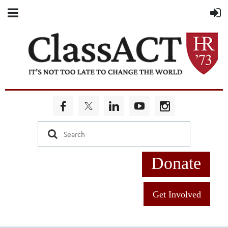
Donate
Get Involved