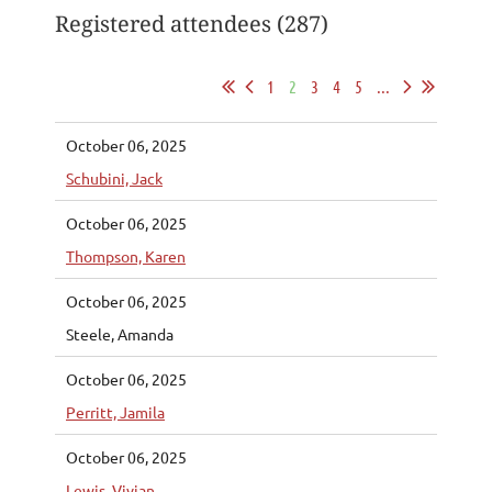
Registered attendees (287)
1
2
3
4
5
...
October 06, 2025
Schubini, Jack
October 06, 2025
Thompson, Karen
October 06, 2025
Steele, Amanda
October 06, 2025
Perritt, Jamila
October 06, 2025
Lewis, Vivian