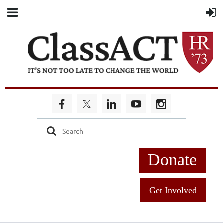
Donate
Get Involved