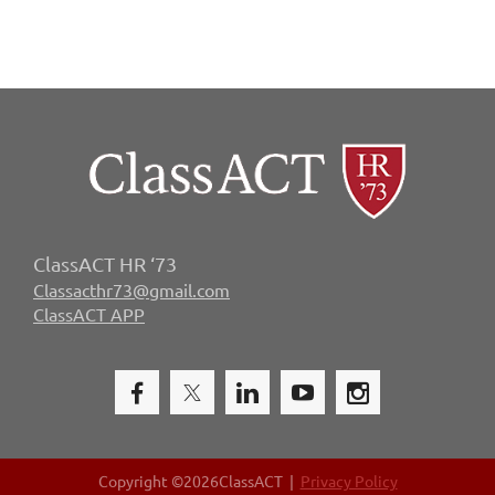
ClassACT HR ‘73
Classacthr73@gmail.com
ClassACT APP
Copyright ©
2026ClassACT |
Privacy Policy