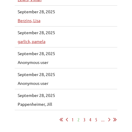
September 28, 2025
Berzins, Lisa
September 28, 2025
garlick, pamela
September 28, 2025
Anonymous user
September 28, 2025
Anonymous user
September 28, 2025
Pappenheimer, Jill
1
2
3
4
5
...