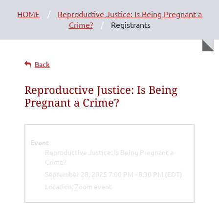
HOME
Reproductive Justice: Is Being Pregnant a
Crime?
Registrants
Back
Reproductive Justice: Is Being
Pregnant a Crime?
Event
Reproductive Justice: Is Being Pregnant a
Crime?
September 28, 2025 7:00 PM - 8:30 PM (EDT)
Location: Zoom event