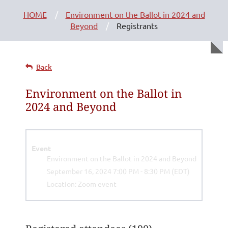
HOME
Environment on the Ballot in 2024 and
Beyond
Registrants
Back
Environment on the Ballot in
2024 and Beyond
Event
Environment on the Ballot in 2024 and Beyond
September 16, 2024 7:00 PM - 8:30 PM (EDT)
Location: Zoom event