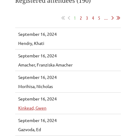
Registered attendees (190)
1
2
3
4
5
...
September 16, 2024
Hendry, Khati
September 16, 2024
Amacher, Franziska Amacher
September 16, 2024
Morihisa, Nicholas
September 16, 2024
Kinkead, Gwen
September 16, 2024
Gazvoda, Ed