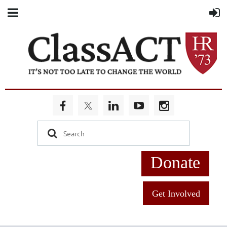
Donate
Get Involved