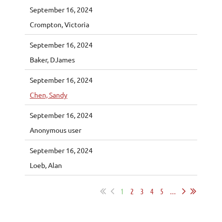
September 16, 2024
Crompton, Victoria
September 16, 2024
Baker, DJames
September 16, 2024
Chen, Sandy
September 16, 2024
Anonymous user
September 16, 2024
Loeb, Alan
1
2
3
4
5
...