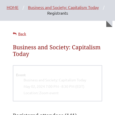
HOME
Business and Society: Capitalism Today
Registrants
Back
Business and Society: Capitalism
Today
Event
Business and Society: Capitalism Today
May 02, 2024 7:00 PM - 8:30 PM (EDT)
Location: Zoom event