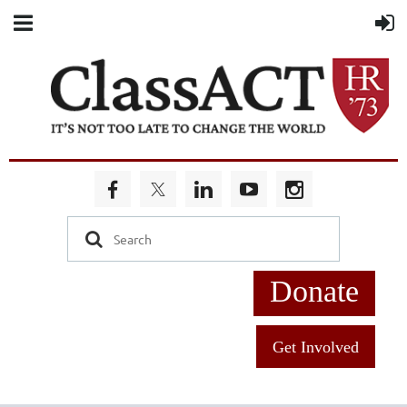
Donate
Get Involved