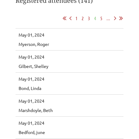
Registered attendees (141)
1
2
3
4
5
...
May 01, 2024
Myerson, Roger
May 01, 2024
Gilbert, Shelley
May 01, 2024
Bond, Linda
May 01, 2024
Marshdoyle, Beth
May 01, 2024
Bedford, june