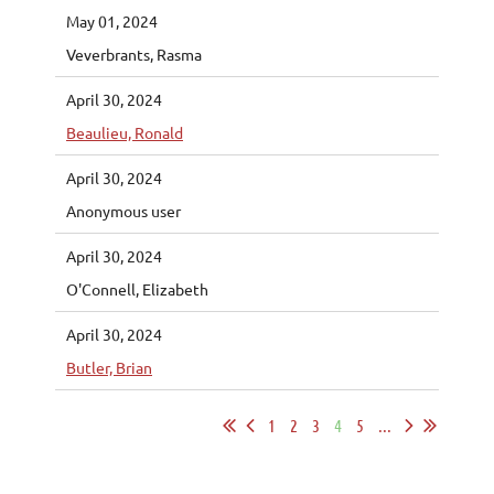
May 01, 2024
Veverbrants, Rasma
April 30, 2024
Beaulieu, Ronald
April 30, 2024
Anonymous user
April 30, 2024
O'Connell, Elizabeth
April 30, 2024
Butler, Brian
1
2
3
4
5
...