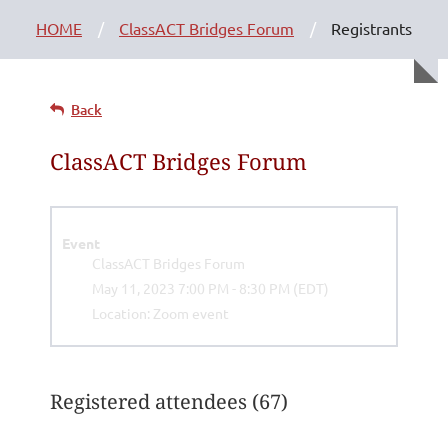
HOME
ClassACT Bridges Forum
Registrants
Back
ClassACT Bridges Forum
Event
ClassACT Bridges Forum
May 11, 2023 7:00 PM - 8:30 PM (EDT)
Location: Zoom event
Registered attendees (67)