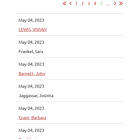
1
2
3
4
5
...
May 04, 2023
LEWIS, VIVIAN
May 04, 2023
Frankel, Sara
May 04, 2023
Barnett, John
May 04, 2023
Jaggassar, Jusinta
May 04, 2023
Grant, Barbara
May 04, 2023