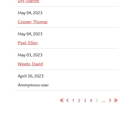
Dry, Marion
May 04, 2023
Cooper, Thomas
May 04, 2023
Peel, Ellen
May 03, 2023
Weeks, David
April 30, 2023
Anonymous user
1
2
3
4
5
...