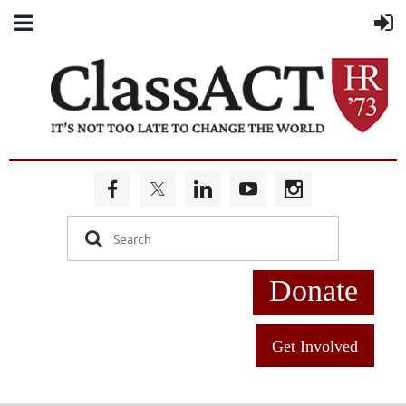
Donate
Get Involved