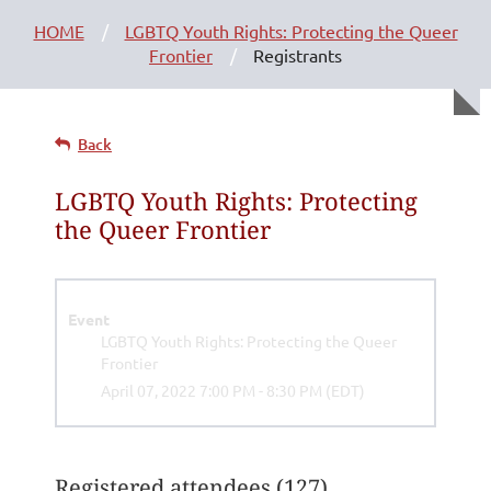
HOME
LGBTQ Youth Rights: Protecting the Queer
Frontier
Registrants
Back
LGBTQ Youth Rights: Protecting
the Queer Frontier
Event
LGBTQ Youth Rights: Protecting the Queer
Frontier
April 07, 2022 7:00 PM - 8:30 PM (EDT)
Registered attendees (127)