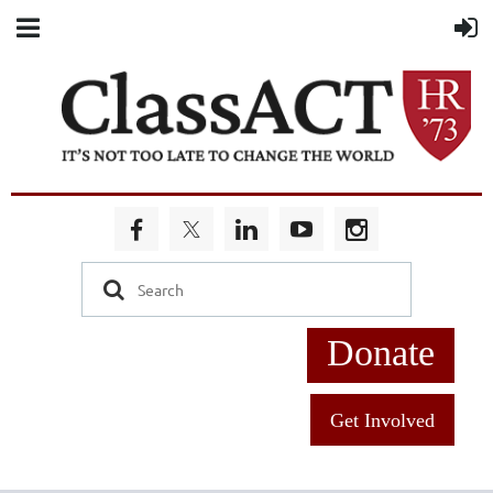
Donate
Get Involved