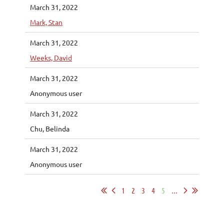
March 31, 2022
Mark, Stan
March 31, 2022
Weeks, David
March 31, 2022
Anonymous user
March 31, 2022
Chu, Belinda
March 31, 2022
Anonymous user
1
2
3
4
5
...