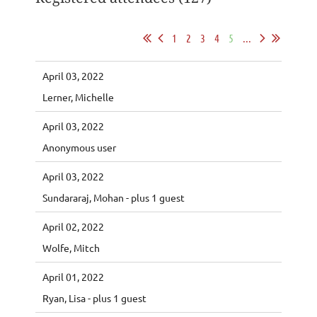
1
2
3
4
5
...
April 03, 2022
Lerner, Michelle
April 03, 2022
Anonymous user
April 03, 2022
Sundararaj, Mohan
- plus 1 guest
April 02, 2022
Wolfe, Mitch
April 01, 2022
Ryan, Lisa
- plus 1 guest