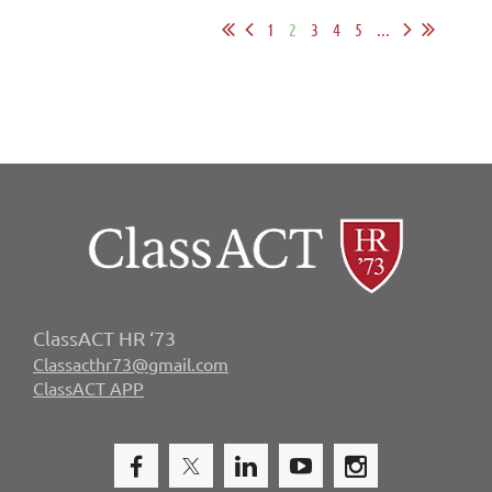
1
2
3
4
5
...
ClassACT HR ‘73
Classacthr73@gmail.com
ClassACT APP