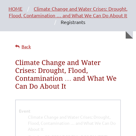
HOME
Climate Change and Water Crises: Drought,
Flood, Contamination … and What We Can Do About It
Registrants
Back
Climate Change and Water
Crises: Drought, Flood,
Contamination … and What We
Can Do About It
Event
Climate Change and Water Crises: Drought,
Flood, Contamination … and What We Can Do
About It