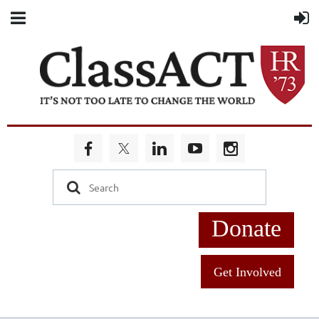
Donate
Get Involved