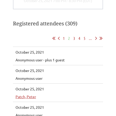
October 25, 2021 7:00 PM - 8:30 PM (EDT)
Registered attendees (309)
1
2
3
4
5
...
October 25, 2021
Anonymous user
- plus 1 guest
October 25, 2021
Anonymous user
October 25, 2021
Patch, Peter
October 25, 2021
Anonymous user