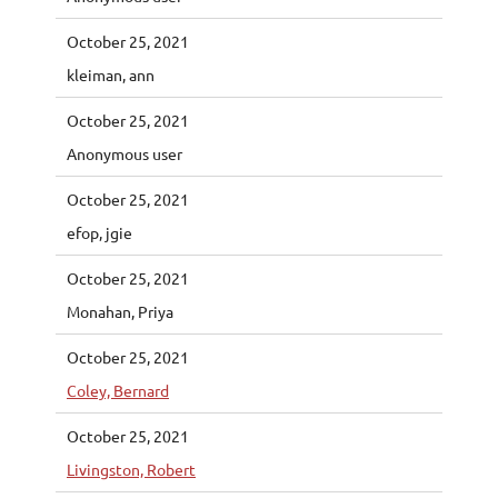
October 25, 2021
kleiman, ann
October 25, 2021
Anonymous user
October 25, 2021
efop, jgie
October 25, 2021
Monahan, Priya
October 25, 2021
Coley, Bernard
October 25, 2021
Livingston, Robert