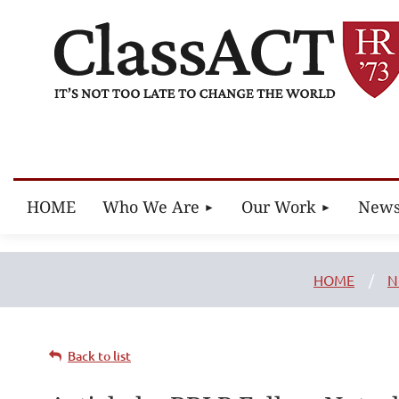
HOME
Who We Are
Our Work
New
HOME
N
Back to list