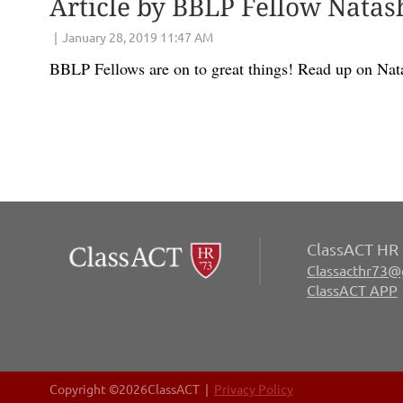
Article by BBLP Fellow Natas
BBLP Fellows are on to great things! Read up on Nat
ClassACT HR 
Classacthr73@
ClassACT APP
Copyright ©
2026ClassACT |
Privacy Policy