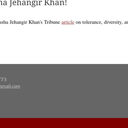
ha Jehangir Khan!
asha Jehangir Khan's Tribune
article
on tolerance, diversity, a
‘73
gmail.com