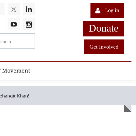
Log in
Donate
Get Involved
T Movement
ehangir Khan!