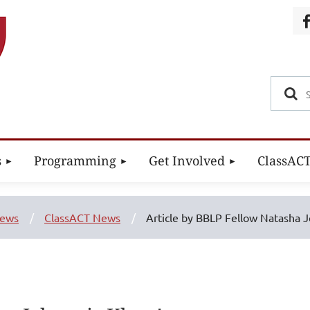
s
Programming
Get Involved
ClassAC
ews
ClassACT News
Article by BBLP Fellow Natasha J