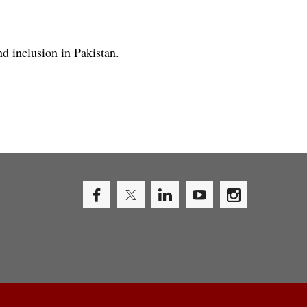
nd inclusion in Pakistan.