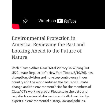
Environmental Protection in
America: Reviewing the Past and
Looking Ahead to the Future of
Nature
With “Trump Allies Near ‘Total Victory’ in Wiping Out
US Climate Regulation” (New York Times, 2/10/26), has
disruption, division and non-stop controversy in our
country and the world reduced the focus on climate
change and the environment? Not for the members of
ClassACT’s working group. Please save the date and
register for a crucial discussion and calls to action by
experts in environmental history, law and policies.