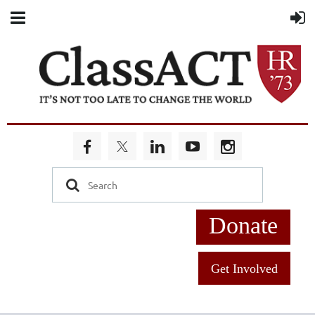
Donate
Get Involved