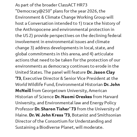
As part of the broader ClassACT HR73
"Democracy@250" plans for the year 2026, the
Environment & Climate Change Working Group will
host a Conversation intended to 1) trace the history of
the Anthropocene and environmental protection in
the US 2) provide perspectives on the declining federal
involvement in environmental issues and climate
change 3) address developments in local, state, and
global commitments in this arena, and 4) articulate
actions that need to be taken for the protection of our
environments as democracy continues to erode in the
United States. The panel will feature
Dr. Jason Clay
‘73
, Executive Director & Senior Vice President at the
World Wildlife Fund, Environmental Historian
Dr. John
McNeill
from Georgetown University, American
Historian of Science
Dr. Naomi Oreskes
from Harvard
University, and Environmental law and Energy Policy
Professor
Dr. Sharon Tisher’ 73
from the University of
Maine.
Dr. W. John Kress ‘73
, Botanist and Smithsonian
Director of the Consortium for Understanding and
Sustaining a Biodiverse Planet, will moderate.