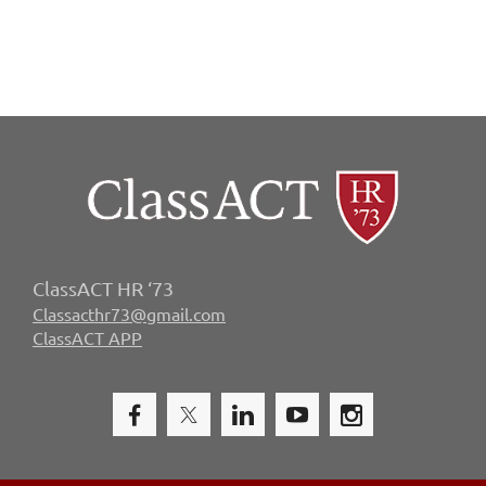
ClassACT HR ‘73
Classacthr73@gmail.com
ClassACT APP