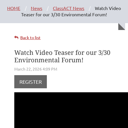
HOME
News
ClassACT News
Watch Video
Teaser for our 3/30 Environmental Forum!
Back to list
Watch Video Teaser for our 3/30
Environmental Forum!
REGISTER