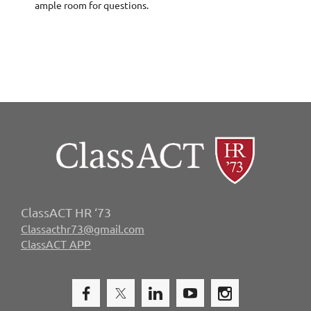
ample room for questions.
ClassACT HR ‘73
Classacthr73@gmail.com
ClassACT APP