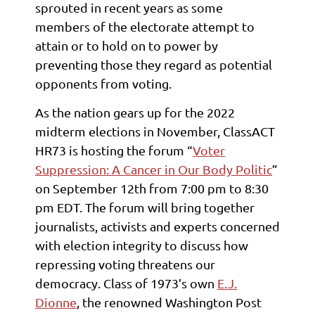
sprouted in recent years as some
members of the electorate attempt to
attain or to hold on to power by
preventing those they regard as potential
opponents from voting.
As the nation gears up for the 2022
midterm elections in November, ClassACT
HR73 is hosting the forum “
Voter
Suppression: A Cancer in Our Body Politic
”
on September 12th from 7:00 pm to 8:30
pm EDT. The forum will bring together
journalists, activists and experts concerned
with election integrity to discuss how
repressing voting threatens our
democracy. Class of 1973’s own
E.J.
Dionne
, the renowned Washington Post