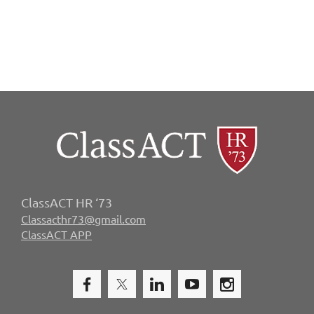
ClassACT HR ‘73
Classacthr73@gmail.com
ClassACT APP