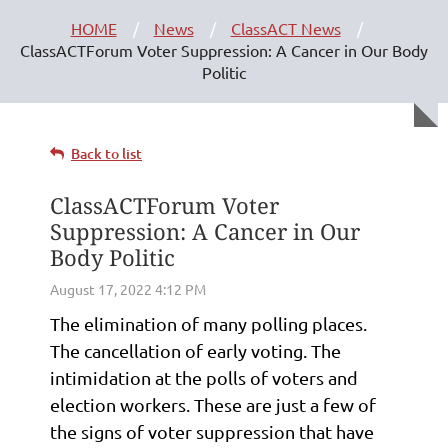
HOME
News
ClassACT News
ClassACTForum Voter Suppression: A Cancer in Our Body
Politic
Back to list
ClassACTForum Voter
Suppression: A Cancer in Our
Body Politic
The elimination of many polling places.
The cancellation of early voting. The
intimidation at the polls of voters and
election workers. These are just a few of
the signs of voter suppression that have