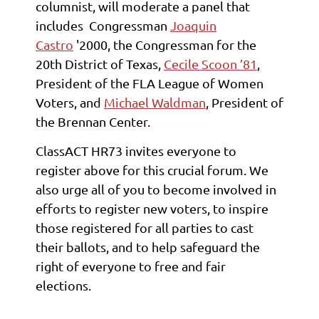
columnist, will moderate a panel that
includes
Congressman
Joaquin
Castro
'2000, the Congressman for the
20th District of Texas,
Cecile Scoon ’81
,
President of the FLA League of Women
Voters, and
Michael Waldman
, President of
the Brennan Center.
ClassACT HR73 invites everyone to
register above for this crucial forum. We
also urge all of you to become involved in
efforts to register new voters, to inspire
those registered for all parties to cast
their ballots, and to help safeguard the
right of everyone to free and fair
elections.