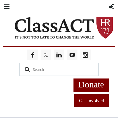
Donate
Get Involved