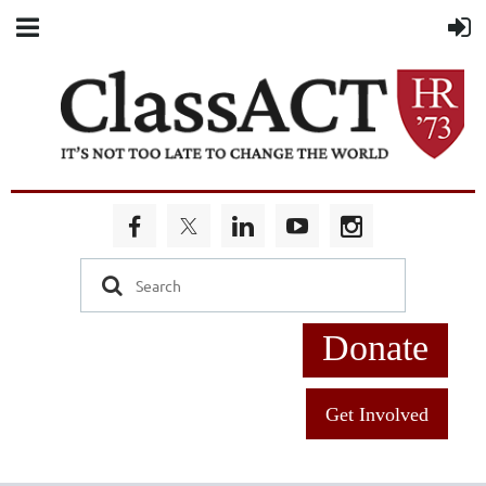
Donate
Get Involved