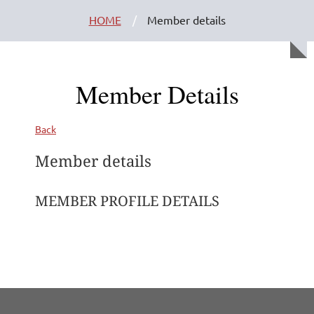
HOME
Member details
Member Details
Back
Member details
MEMBER PROFILE DETAILS