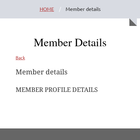
HOME
Member details
Member Details
Back
Member details
MEMBER PROFILE DETAILS