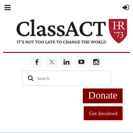
Donate
Get Involved