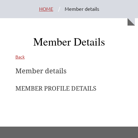
HOME
Member details
Member Details
Back
Member details
MEMBER PROFILE DETAILS