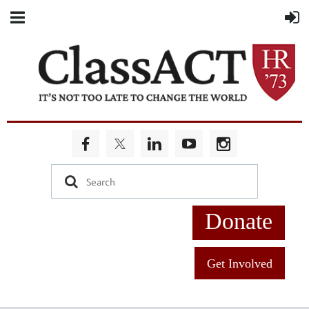
Donate
Get Involved