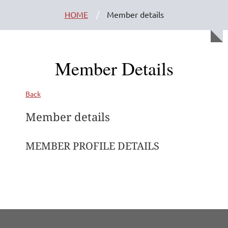
HOME
Member details
Member Details
Back
Member details
MEMBER PROFILE DETAILS