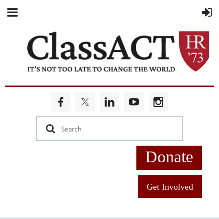
Donate
Get Involved