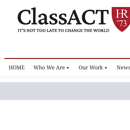
HOME
Who We Are
Our Work
New