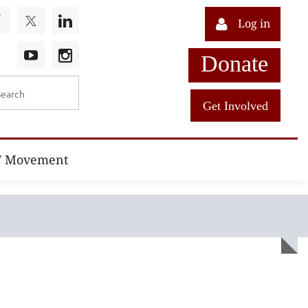
Log in
Donate
Get Involved
T Movement