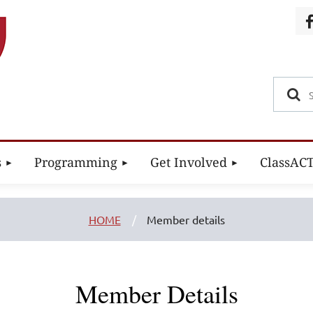
s
Programming
Get Involved
ClassAC
HOME
Member details
Member Details