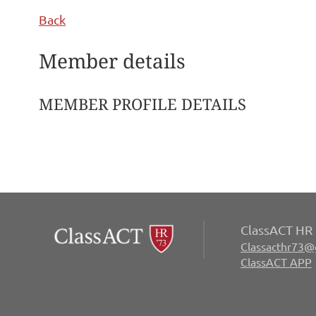
Back
Member details
MEMBER PROFILE DETAILS
ClassACT HR 
Classacthr73@
ClassACT APP