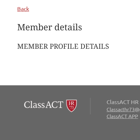
Back
Member details
MEMBER PROFILE DETAILS
ClassACT HR 
Classacthr73@
ClassACT APP