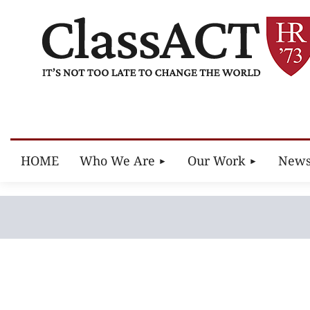
HOME
Who We Are
Our Work
New