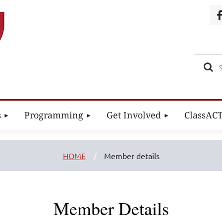
s
Programming
Get Involved
ClassAC
HOME
Member details
Member Details