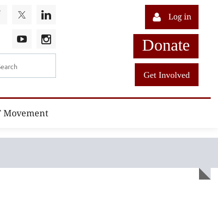
Log in
Donate
Get Involved
T Movement