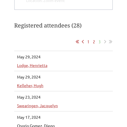
Location: Zoom event
Registered attendees (28)
1
2
3
May 29, 2024
Lodge, Henrietta
May 29, 2024
Kelleher, Hugh
May 23, 2024
Swearingen, Jacquelyn
May 17, 2024
Osorio Gomez, Diego