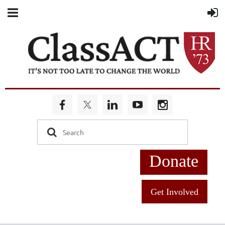
Donate
Get Involved