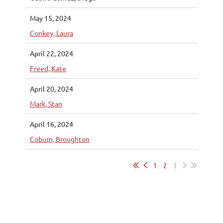
May 15, 2024
Conkey, Laura
April 22, 2024
Freed, Kate
April 20, 2024
Mark, Stan
April 16, 2024
Coburn, Broughton
1
2
3