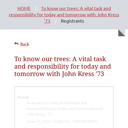
HOME
To know our trees: A vital task and
responsibility for today and tomorrow with John Kress
'73
Registrants
Back
To know our trees: A vital task
and responsibility for today and
tomorrow with John Kress '73
Event
To know our trees: A vital task and
responsibility for today and tomorrow with
John Kress '73
June 12, 2024 12:00 PM - 1:00 PM (EDT)