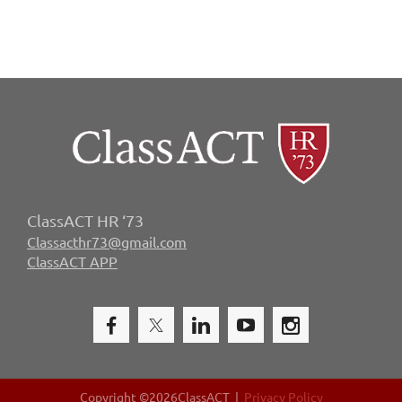
ClassACT HR ‘73
Classacthr73@gmail.com
ClassACT APP
Copyright ©
2026ClassACT |
Privacy Policy