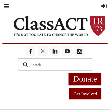
Donate
Get Involved