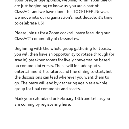
are just beginning to know us, you are a part of
ClassACT and we have done this TOGETHER. Now, as
we move into our organization’s next decade, it’s time
to celebrate US!
Please join us for a Zoom cocktail party featuring our
ClassACT community of classmates.
Beginning with the whole group gathering for toasts,
you will then have an opportunity to rotate through (or
stay in) breakout rooms for lively conversation based
on common interests. These will include sports,
entertainment, literature, and fine dining to start, but
the discussions can lead wherever you want them to
go. The party will end by gathering again as a whole
group for final comments and toasts.
Mark your calendars for February 13th and tell us you
are coming by registering here.