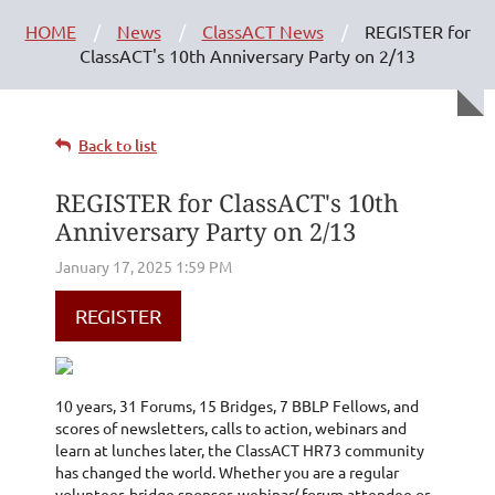
HOME
News
ClassACT News
REGISTER for
ClassACT's 10th Anniversary Party on 2/13
Back to list
REGISTER for ClassACT's 10th
Anniversary Party on 2/13
REGISTER
10 years, 31 Forums, 15 Bridges, 7 BBLP Fellows, and
scores of newsletters, calls to action, webinars and
learn at lunches later, the ClassACT HR73 community
has changed the world. Whether you are a regular
volunteer, bridge sponsor, webinar/ forum attendee or