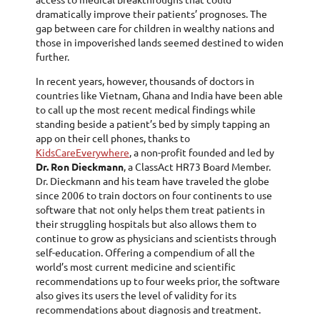
dramatically improve their patients’ prognoses. The
gap between care for children in wealthy nations and
those in impoverished lands seemed destined to widen
further.
In recent years, however, thousands of doctors in
countries like Vietnam, Ghana and India have been able
to call up the most recent medical findings while
standing beside a patient’s bed by simply tapping an
app on their cell phones, thanks to
KidsCareEverywhere
, a non-profit founded and led by
Dr. Ron Dieckmann
, a ClassAct HR73 Board Member.
Dr. Dieckmann and his team have traveled the globe
since 2006 to train doctors on four continents to use
software that not only helps them treat patients in
their struggling hospitals but also allows them to
continue to grow as physicians and scientists through
self-education. Offering a compendium of all the
world’s most current medicine and scientific
recommendations up to four weeks prior, the software
also gives its users the level of validity for its
recommendations about diagnosis and treatment.