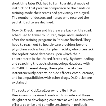
short time later KCE had to turn to a virtual mode of
instruction that paled in comparison to the hands-on
training mode their teams had previously employed.
The number of doctors and nurses who received the
pediatric software declined.
Now Dr. Dieckmann and his crew are back on the road,
scheduled to travel to Bhutan, Nepal and Cambodia
after the training programs in Peru are finished. They
hope to reach out to health- care providers beyond
physicians such as hospital pharmacists, who often lack
the sophisticated databases upon which their
counterparts in the United States rely. By downloading
and searching the app’s pharmacology database with
its 2500 different drugs, these pharmacists can
instantaneously determine side effects, complications,
and incompatibilities with other drugs, Dr. Dieckmann
explained.
The roots of KidsCareEverywhere lie in Ron
Dieckmann’s previous travels with his wife and three
daughters to developing countries as well as in his own
efforts to write and compile textbooks in pediatric