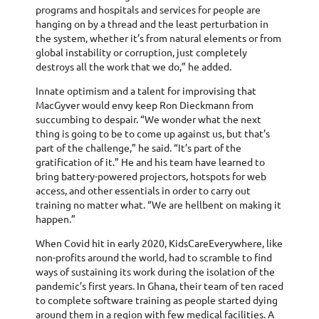
programs and hospitals and services for people are
hanging on by a thread and the least perturbation in
the system, whether it’s from natural elements or from
global instability or corruption, just completely
destroys all the work that we do,” he added.
Innate optimism and a talent for improvising that
MacGyver would envy keep Ron Dieckmann from
succumbing to despair. “We wonder what the next
thing is going to be to come up against us, but that’s
part of the challenge,” he said. “It’s part of the
gratification of it.” He and his team have learned to
bring battery-powered projectors, hotspots for web
access, and other essentials in order to carry out
training no matter what. “We are hellbent on making it
happen.”
When Covid hit in early 2020, KidsCareEverywhere, like
non-profits around the world, had to scramble to find
ways of sustaining its work during the isolation of the
pandemic’s first years. In Ghana, their team of ten raced
to complete software training as people started dying
around them in a region with few medical facilities. A