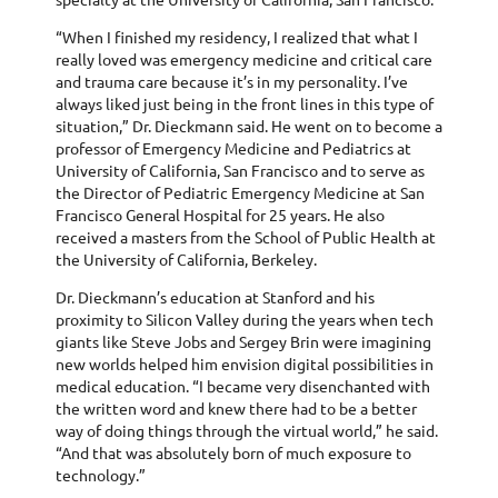
“When I finished my residency, I realized that what I
really loved was emergency medicine and critical care
and trauma care because it’s in my personality. I’ve
always liked just being in the front lines in this type of
situation,” Dr. Dieckmann said. He went on to become a
professor of Emergency Medicine and Pediatrics at
University of California, San Francisco and to serve as
the Director of Pediatric Emergency Medicine at San
Francisco General Hospital for 25 years. He also
received a masters from the School of Public Health at
the University of California, Berkeley.
Dr. Dieckmann’s education at Stanford and his
proximity to Silicon Valley during the years when tech
giants like Steve Jobs and Sergey Brin were imagining
new worlds helped him envision digital possibilities in
medical education. “I became very disenchanted with
the written word and knew there had to be a better
way of doing things through the virtual world,” he said.
“And that was absolutely born of much exposure to
technology.”