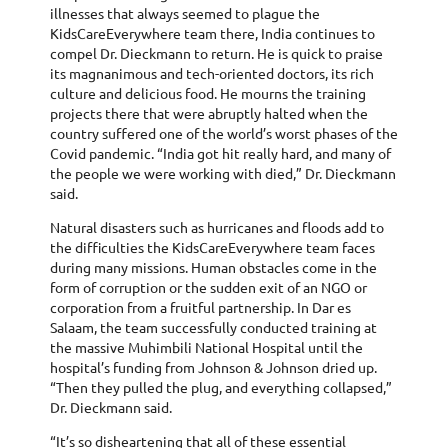
illnesses that always seemed to plague the
KidsCareEverywhere team there, India continues to
compel Dr. Dieckmann to return. He is quick to praise
its magnanimous and tech-oriented doctors, its rich
culture and delicious food. He mourns the training
projects there that were abruptly halted when the
country suffered one of the world’s worst phases of the
Covid pandemic. “India got hit really hard, and many of
the people we were working with died,” Dr. Dieckmann
said.
Natural disasters such as hurricanes and floods add to
the difficulties the KidsCareEverywhere team faces
during many missions. Human obstacles come in the
form of corruption or the sudden exit of an NGO or
corporation from a fruitful partnership. In Dar es
Salaam, the team successfully conducted training at
the massive Muhimbili National Hospital until the
hospital’s funding from Johnson & Johnson dried up.
“Then they pulled the plug, and everything collapsed,”
Dr. Dieckmann said.
“It’s so disheartening that all of these essential