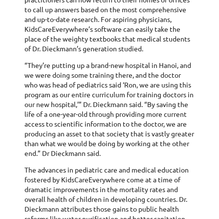
to call up answers based on the most comprehensive
and up-to-date research. For aspiring physicians,
KidsCareEverywhere’s software can easily take the
place of the weighty textbooks that medical students
of Dr. Dieckmann’s generation studied.
“They’re putting up a brand-new hospital in Hanoi, and
we were doing some training there, and the doctor
who was head of pediatrics said ‘Ron, we are using this
program as our entire curriculum for training doctors in
our new hospital,’” Dr. Dieckmann said. “By saving the
life of a one-year-old through providing more current
access to scientific information to the doctor, we are
producing an asset to that society that is vastly greater
than what we would be doing by working at the other
end.” Dr Dieckmann said.
The advances in pediatric care and medical education
fostered by KidsCareEverywhere come at a time of
dramatic improvements in the mortality rates and
overall health of children in developing countries. Dr.
Dieckmann attributes those gains to public health
reforms like water purification and better sanitation