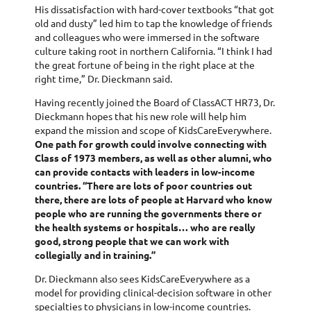
His dissatisfaction with hard-cover textbooks “that got
old and dusty” led him to tap the knowledge of friends
and colleagues who were immersed in the software
culture taking root in northern California. “I think I had
the great fortune of being in the right place at the
right time,” Dr. Dieckmann said.
Having recently joined the Board of ClassACT HR73, Dr.
Dieckmann hopes that his new role will help him
expand the mission and scope of KidsCareEverywhere.
One path for growth could involve connecting with
Class of 1973 members, as well as other alumni, who
can provide contacts with leaders in low-income
countries. “There are lots of poor countries out
there, there are lots of people at Harvard who know
people who are running the governments there or
the health systems or hospitals… who are really
good, strong people that we can work with
collegially and in training.”
Dr. Dieckmann also sees KidsCareEverywhere as a
model for providing clinical-decision software in other
specialties to physicians in low-income countries.