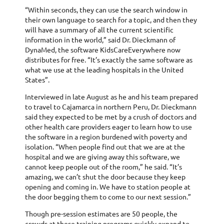
“Within seconds, they can use the search window in
their own language to search for a topic, and then they
will have a summary of all the current scientific
information in the world,” said Dr. Dieckmann of
DynaMed, the software KidsCareEverywhere now
distributes for free. “It’s exactly the same software as
what we use at the leading hospitals in the United
States”.
Interviewed in late August as he and his team prepared
to travel to Cajamarca in northern Peru, Dr. Dieckmann
said they expected to be met by a crush of doctors and
other health care providers eager to learn how to use
the software in a region burdened with poverty and
isolation. “When people find out that we are at the
hospital and we are giving away this software, we
cannot keep people out of the room,” he said. “It’s
amazing, we can’t shut the door because they keep
opening and coming in. We have to station people at
the door begging them to come to our next session.”
Though pre-session estimates are 50 people, the
crowds at these training programs quickly expand to