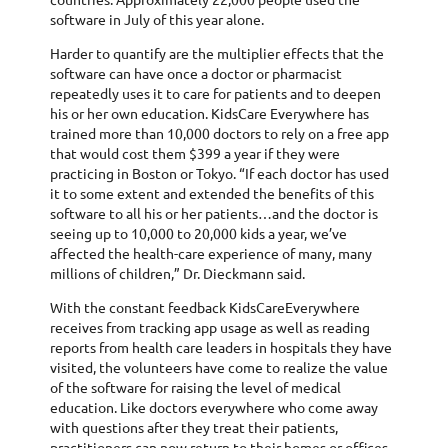
software in July of this year alone.
Harder to quantify are the multiplier effects that the
software can have once a doctor or pharmacist
repeatedly uses it to care for patients and to deepen
his or her own education. KidsCare Everywhere has
trained more than 10,000 doctors to rely on a free app
that would cost them $399 a year if they were
practicing in Boston or Tokyo. “If each doctor has used
it to some extent and extended the benefits of this
software to all his or her patients…and the doctor is
seeing up to 10,000 to 20,000 kids a year, we’ve
affected the health-care experience of many, many
millions of children,” Dr. Dieckmann said.
With the constant feedback KidsCareEverywhere
receives from tracking app usage as well as reading
reports from health care leaders in hospitals they have
visited, the volunteers have come to realize the value
of the software for raising the level of medical
education. Like doctors everywhere who come away
with questions after they treat their patients,
practitioners can now return to their homes or offices