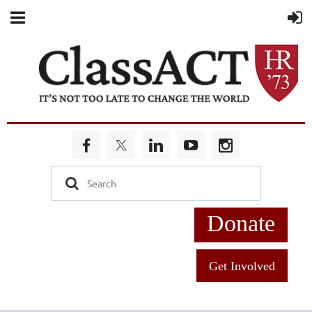
Donate
Get Involved