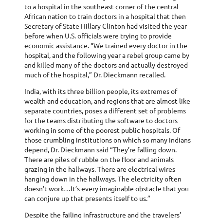
to a hospital in the southeast corner of the central
African nation to train doctors in a hospital that then
Secretary of State Hillary Clinton had visited the year
before when U.S. officials were trying to provide
economic assistance. “We trained every doctor in the
hospital, and the following year a rebel group came by
and killed many of the doctors and actually destroyed
much of the hospital,” Dr. Dieckmann recalled.
India, with its three billion people, its extremes of
wealth and education, and regions that are almost like
separate countries, poses a different set of problems
for the teams distributing the software to doctors
working in some of the poorest public hospitals. Of
those crumbling institutions on which so many Indians
depend, Dr. Dieckmann said “They’re falling down.
There are piles of rubble on the floor and animals
grazing in the hallways. There are electrical wires
hanging down in the hallways. The electricity often
doesn’t work…It’s every imaginable obstacle that you
can conjure up that presents itself to us.”
Despite the failing infrastructure and the travelers’