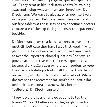
300. “They treat us like rock stars, and we’re training
away and giving away when we are there,” says Dr.
Dieckmann. “We want to give away as much software
as we possibly can.” KidsCareEverywhere also hands
out free tablets at these sessions to encourage doctors
to make use of the app during rounds at their patients’
bedside.
Dr. Dieckmann likes to ask his listeners to give him the
most difficult case they have faced that week. “I will
plug it into the software, and I will show them how to
answer the important clinical questions,” he says. To
provide an interactive experience as opposed to a
lecture, the KidsCareEverywhere team prefers to keep
the size of a training cohort small in order to do hands-
on training, ideally at the bedside of a patient. When
doctors see the recommendations for that particular
pediatric case appear instantly, they become
“believers,” Dr. Dieckmann said.
“They leave the session and go out and tell all their
friends ‘You can’t believe what they’re giving us for
free in the auditorium down the hall. Sometimes they