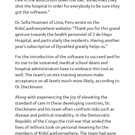
shut the hospital in order for everybody to be sure they
got the software.”
Dr. Sofía Huamani of Lima, Peru wrote on the
KidsCareEverywhere website: “Thank you for this grand
gesture towards the health personnel of 2 de Mayo
Hospital, and particularly the residents. Having another
year's subscription of DynaMed greatly helps us.”
For the introduction of the software to succeed and for
its use to be sustained, medical school deans and
hospital administrators have to embrace this tool as
well. The team’s on-site training sessions make
acceptance on all levels much more likely, according to
Dr. Dieckmann.
Along with experiencing the joy of elevating the
standard of care in these developing countries, Dr.
Dieckmann and his team often confront risks such as
disease and political instability. In the Democratic
Republic of the Congo the civil war that ended the
lives of millions took on personal meaning for the
members of KidsCareEverywhere. The team had gone