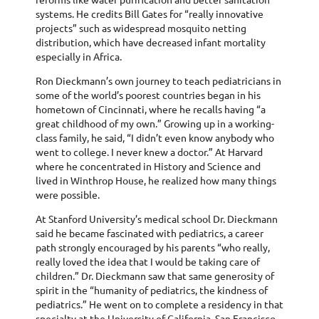
systems. He credits Bill Gates for “really innovative
projects” such as widespread mosquito netting
distribution, which have decreased infant mortality
especially in Africa.
Ron Dieckmann’s own journey to teach pediatricians in
some of the world’s poorest countries began in his
hometown of Cincinnati, where he recalls having “a
great childhood of my own.” Growing up in a working-
class family, he said, “I didn’t even know anybody who
went to college. I never knew a doctor.” At Harvard
where he concentrated in History and Science and
lived in Winthrop House, he realized how many things
were possible.
At Stanford University’s medical school Dr. Dieckmann
said he became fascinated with pediatrics, a career
path strongly encouraged by his parents “who really,
really loved the idea that I would be taking care of
children.” Dr. Dieckmann saw that same generosity of
spirit in the “humanity of pediatrics, the kindness of
pediatrics.” He went on to complete a residency in that
specialty at the University of California, San Francisco.