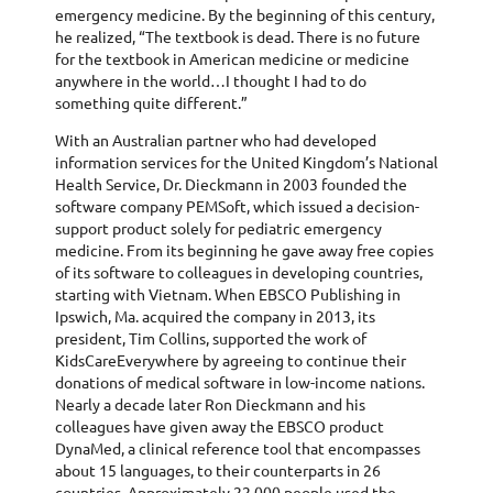
emergency medicine. By the beginning of this century,
he realized, “The textbook is dead. There is no future
for the textbook in American medicine or medicine
anywhere in the world…I thought I had to do
something quite different.”
With an Australian partner who had developed
information services for the United Kingdom’s National
Health Service, Dr. Dieckmann in 2003 founded the
software company PEMSoft, which issued a decision-
support product solely for pediatric emergency
medicine. From its beginning he gave away free copies
of its software to colleagues in developing countries,
starting with Vietnam. When EBSCO Publishing in
Ipswich, Ma. acquired the company in 2013, its
president, Tim Collins, supported the work of
KidsCareEverywhere by agreeing to continue their
donations of medical software in low-income nations.
Nearly a decade later Ron Dieckmann and his
colleagues have given away the EBSCO product
DynaMed, a clinical reference tool that encompasses
about 15 languages, to their counterparts in 26
countries. Approximately 22,000 people used the