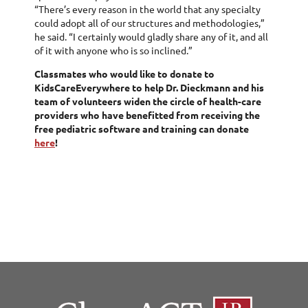
“There’s every reason in the world that any specialty
could adopt all of our structures and methodologies,”
he said. “I certainly would gladly share any of it, and all
of it with anyone who is so inclined.”
Classmates who would like to donate to
KidsCareEverywhere to help Dr. Dieckmann and his
team of volunteers widen the circle of health-care
providers who have benefitted from receiving the
free pediatric software and training can donate
here
!