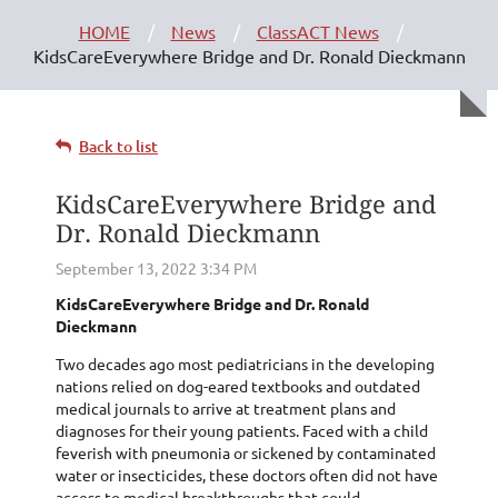
HOME
News
ClassACT News
KidsCareEverywhere Bridge and Dr. Ronald Dieckmann
Back to list
KidsCareEverywhere Bridge and
Dr. Ronald Dieckmann
KidsCareEverywhere Bridge and Dr. Ronald
Dieckmann
Two decades ago most pediatricians in the developing
nations relied on dog-eared textbooks and outdated
medical journals to arrive at treatment plans and
diagnoses for their young patients. Faced with a child
feverish with pneumonia or sickened by contaminated
water or insecticides, these doctors often did not have
access to medical breakthroughs that could