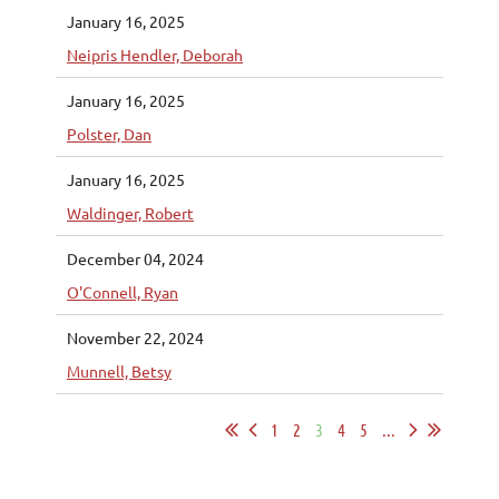
January 16, 2025
Neipris Hendler, Deborah
January 16, 2025
Polster, Dan
January 16, 2025
Waldinger, Robert
December 04, 2024
O'Connell, Ryan
November 22, 2024
Munnell, Betsy
1
2
3
4
5
...