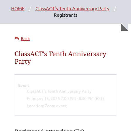
HOME
ClassACT's Tenth Anniversary Party
Registrants
Back
ClassACT's Tenth Anniversary
Party
Event
ClassACT's Tenth Anniversary Party
February 13, 2025 7:00 PM - 8:30 PM (EST)
Location: Zoom event