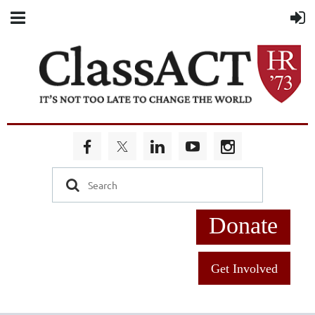
Donate
Get Involved