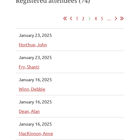
Registered attendees (74)
1
2
3
4
5
...
January 23, 2025
Northup, John
January 23, 2025
Fry, Shanti
January 16, 2025
Winn, Debbie
January 16, 2025
Dean, Alan
January 16, 2025
MacKinnon, Anne