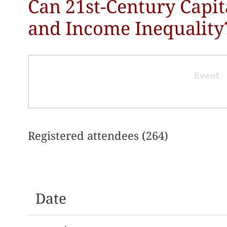
Can 21st-Century Capit
and Income Inequality
Event
Registered attendees (264)
irst
< Prev
Next >
Last >>
Date