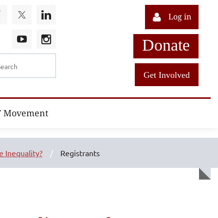
Log in
Donate
Get Involved
T Movement
 Inequality?
Registrants