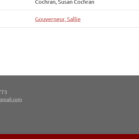
Cochran, Susan Cochran
Gouverneur, Sallie
‘73
gmail.com