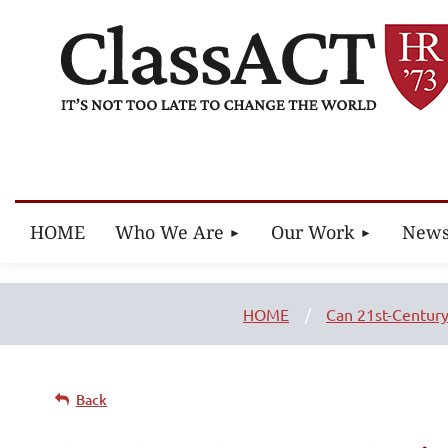
HOME
Who We Are
Our Work
New
HOME
Can 21st-Century
Back