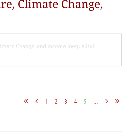
re, Climate Change,
limate Change, and Income Inequality?
1
2
3
4
5
...