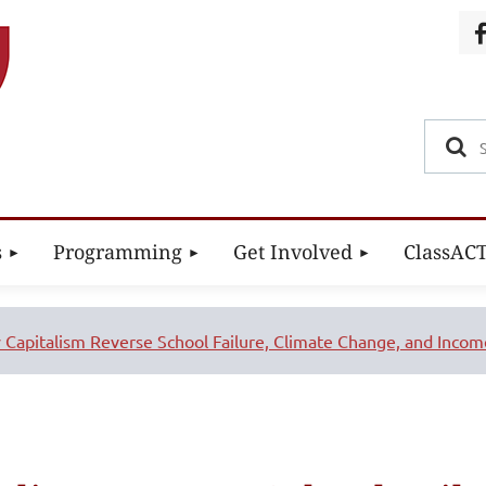
s
Programming
Get Involved
ClassAC
 Capitalism Reverse School Failure, Climate Change, and Income