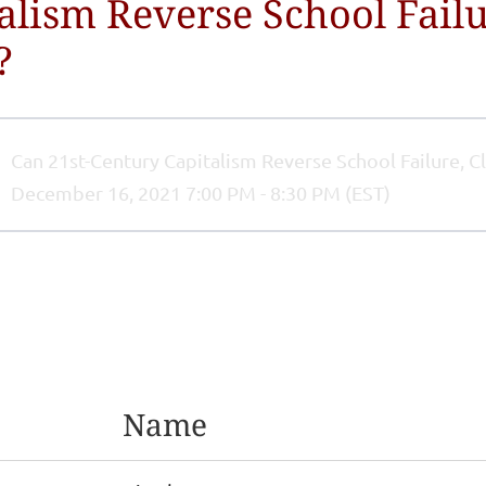
alism Reverse School Failu
?
Can 21st-Century Capitalism Reverse School Failure, C
December 16, 2021 7:00 PM - 8:30 PM (EST)
Name