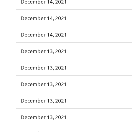
December 14, 2021
December 14, 2021
December 14, 2021
December 13, 2021
December 13, 2021
December 13, 2021
December 13, 2021
December 13, 2021