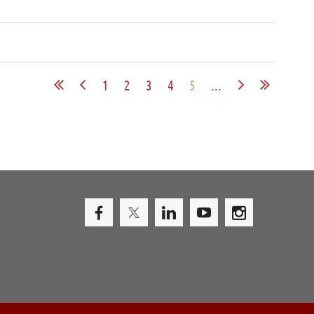
1
2
3
4
5
...