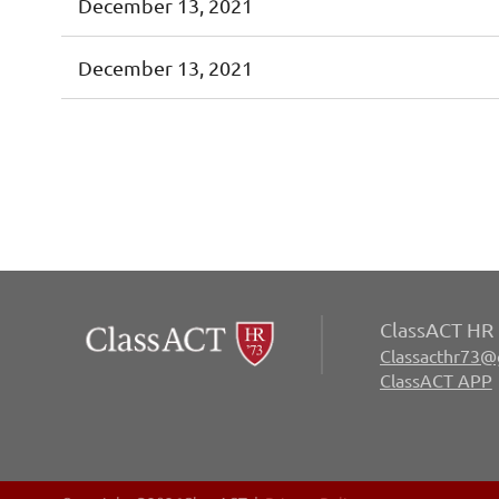
December 13, 2021
December 13, 2021
irst
< Prev
Next >
Last >>
ClassACT HR 
Classacthr73@
ClassACT APP