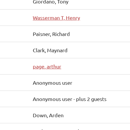
Giordano, Tony
Wasserman T, Henry
Paisner, Richard
Clark, Maynard
page, arthur
Anonymous user
Anonymous user
- plus 2 guests
Down, Arden