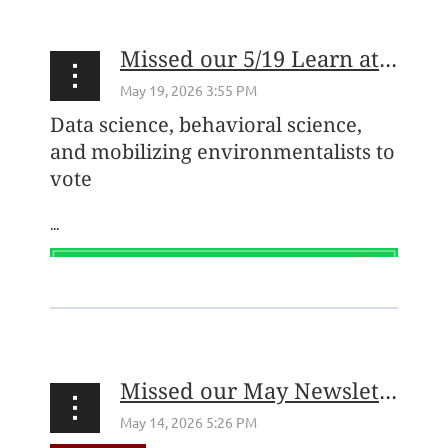
Missed our 5/19 Learn at Lunch with the Environmental Voter Project? Watch the recording here!
Data science, behavioral science,
and mobilizing environmentalists to
vote
...
Missed our May Newsletter? Check it out here!