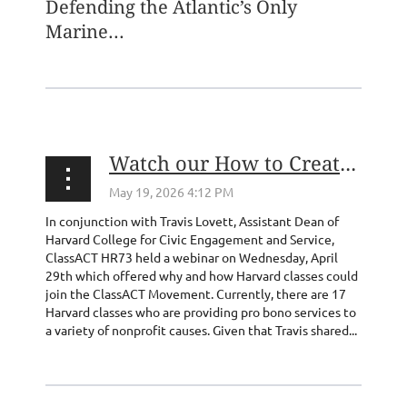
Defending the Atlantic’s Only
Marine...
Watch our How to Create a ClassACT Webinar from 4/29!
In conjunction with Travis Lovett, Assistant Dean of
Harvard College for Civic Engagement and Service,
ClassACT HR73 held a webinar on Wednesday, April
29th which offered why and how Harvard classes could
join the ClassACT Movement. Currently, there are 17
Harvard classes who are providing pro bono services to
a variety of nonprofit causes. Given that Travis shared...