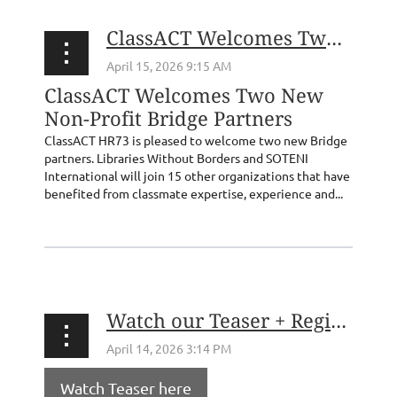
ClassACT Welcomes Two New Non-Profit Bridge Partners
ClassACT Welcomes Two New
Non-Profit Bridge Partners
ClassACT HR73 is pleased to welcome two new Bridge
partners. Libraries Without Borders and SOTENI
International will join 15 other organizations that have
benefited from classmate expertise, experience and...
Watch our Teaser + Register for our 5/6 Forum on Freedom of the Press!
Watch Teaser here