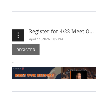
Register for 4/22 Meet Our Bridges: Children's Orchestra Society
REGISTER
...