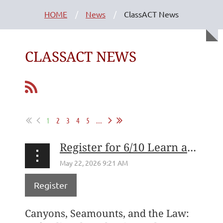
HOME
News
ClassACT News
CLASSACT NEWS
1
2
3
4
5
...
Register for 6/10 Learn at Lunch with Conservation Law Foundation's Priscilla M. Brooks
Register
Canyons, Seamounts, and the Law: