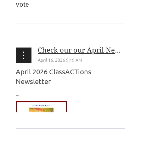
vote
...
Check our our April Newsletter!
April 2026 ClassACTions
Newsletter
...