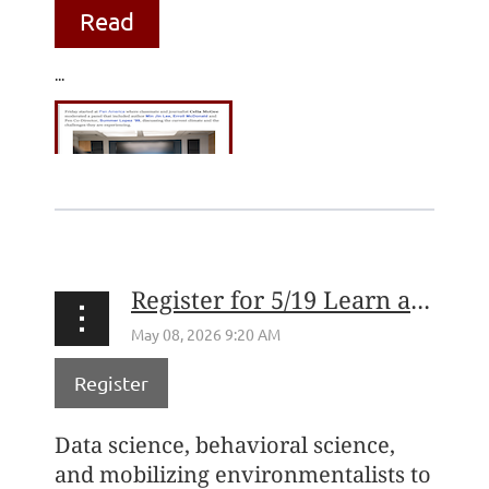
Read
...
Register for 5/19 Learn at Lunch with the Environmental Voter Project's Nathaniel Stinnett
Register
Data science, behavioral science,
and mobilizing environmentalists to