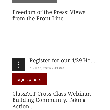
Freedom of the Press: Views
from the Front Line
...
Register for our 4/29 How to Create a ClassACT Webinar!
Sign up here.
ClassACT Cross-Class Webinar:
Building Community. Taking
Action...