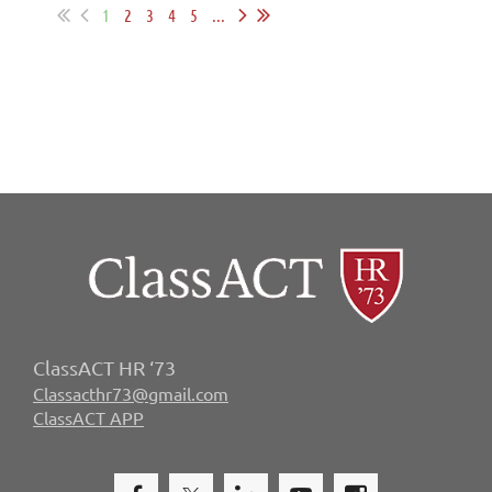
1
2
3
4
5
...
ClassACT HR ‘73
Classacthr73@gmail.com
ClassACT APP