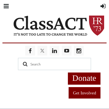
Donate
Get Involved